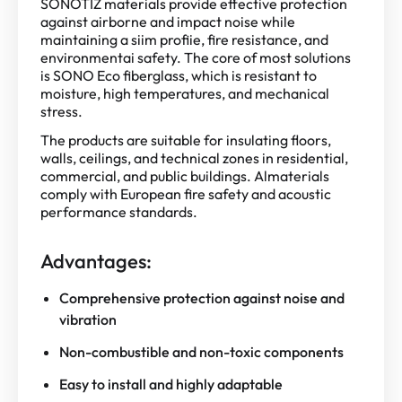
SONOTIZ materials provide effective protection
against airborne and impact noise while
maintaining a siim profiie, fire resistance, and
environmentai safety. The core of most solutions
is SONO Eco fiberglass, which is resistant to
moisture, high temperatures, and mechanical
stress.
The products are suitable for insulating floors,
walls, ceilings, and technical zones in residential,
commercial, and public buildings. Almaterials
comply with European fire safety and acoustic
performance standards.
Advantages:
Comprehensive protection against noise and
vibration
Non-combustible and non-toxic components
Easy to install and highly adaptable