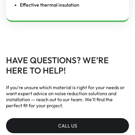
Effective thermal insulation
HAVE QUESTIONS? WE’RE
HERE TO HELP!
If you're unsure which material is right for your needs or
want expert advice on noise reduction solutions and
installation — reach out to our team. We’ll find the
perfect fit for your project.
CALL US