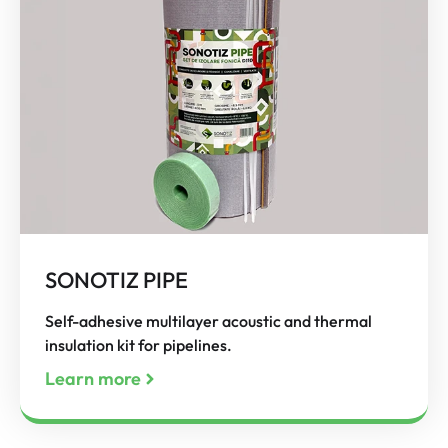
SONOTIZ PIPE
Self-adhesive multilayer acoustic and thermal
insulation kit for pipelines.
Learn more