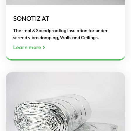
SONOTIZ AT
Thermal & Soundproofing Insulation for under-
screed vibro damping, Walls and Ceilings.
Learn more