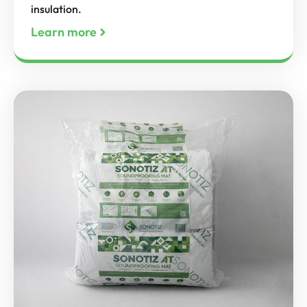
insulation.
Learn more