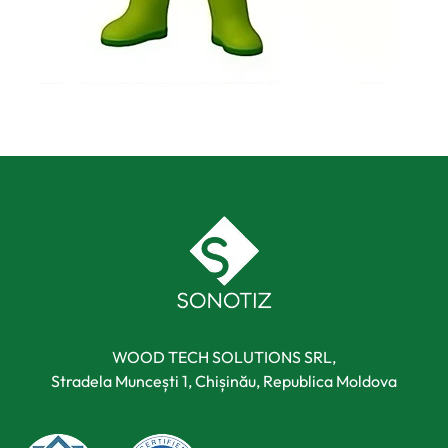
WOOD TECH SOLUTIONS SRL,
Stradela Muncești 1, Chișinău, Republica Moldova