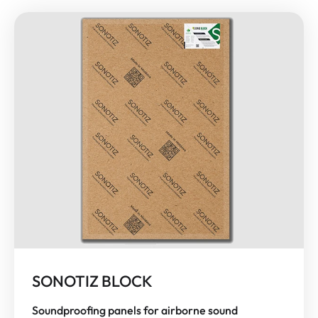
SONOTIZ BLOCK
Soundproofing panels for airborne sound