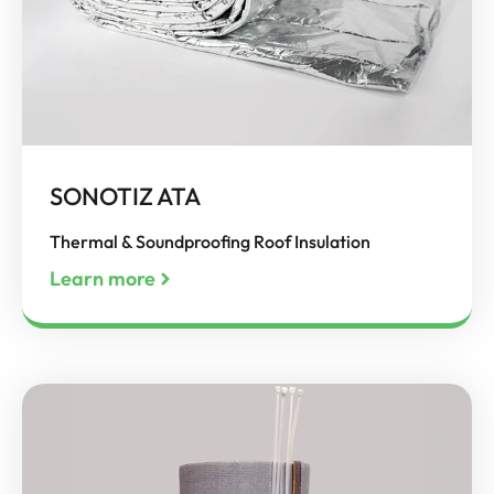
SONOTIZ ATA
Thermal & Soundproofing Roof Insulation
Learn more