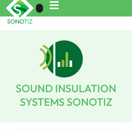
SOUND INSULATION
SYSTEMS SONOTIZ