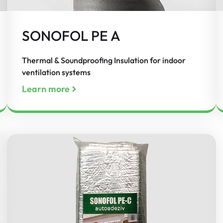
SONOFOL PE A
Thermal & Soundproofing Insulation for indoor
ventilation systems
Learn more