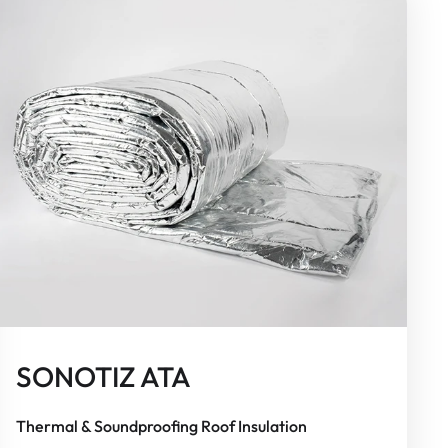
SONOTIZ ATA
Thermal & Soundproofing Roof Insulation