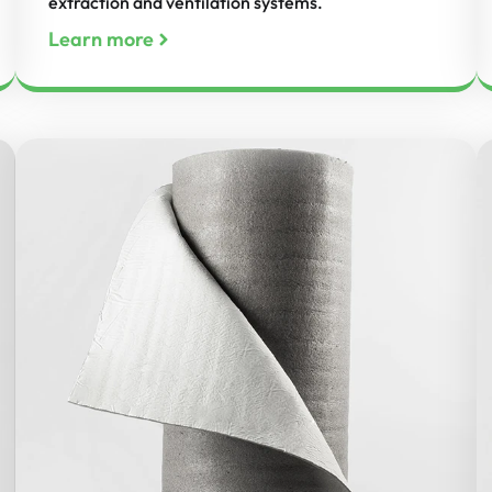
extraction and ventilation systems.
Learn more