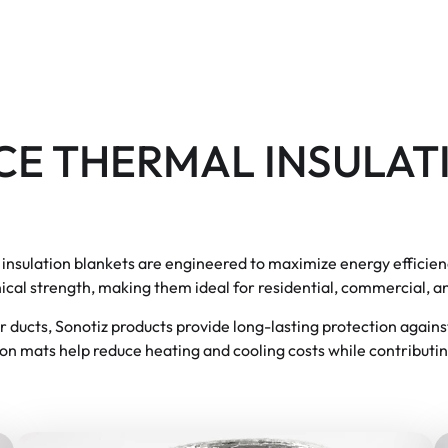
E THERMAL INSULAT
r insulation blankets are engineered to maximize energy efficien
cal strength, making them ideal for residential, commercial, an
 air ducts, Sonotiz products provide long-lasting protection again
ion mats help reduce heating and cooling costs while contributin