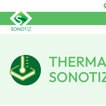
THERMAL
SONOTI