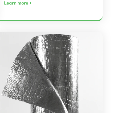
Learn more