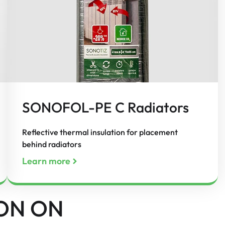
SONOFOL-PE C Radiators
Reflective thermal insulation for placement
behind radiators
Learn more
ON ON