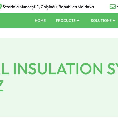
Stradela Muncești 1, Chișinău, Republica Moldova
i
HOME
PRODUCTS
SOLUTIONS
 INSULATION 
Z