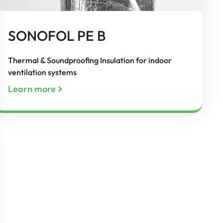
SONOFOL PE B
Thermal & Soundproofing Insulation for indoor
ventilation systems
Learn more