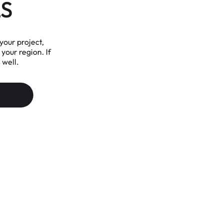
S
your project,
 your region. If
 well.