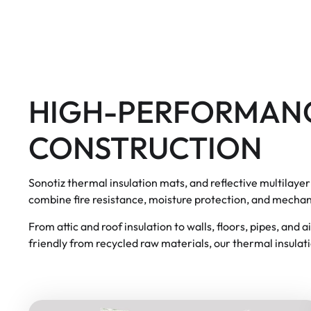
HIGH-PERFORMANC
CONSTRUCTION
Sonotiz thermal insulation mats, and reflective multilaye
combine fire resistance, moisture protection, and mechani
From attic and roof insulation to walls, floors, pipes, and
friendly from recycled raw materials, our thermal insulat