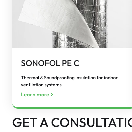
SONOFOL PE C
Thermal & Soundproofing Insulation for indoor
ventilation systems
Learn more
GET A CONSULTATI