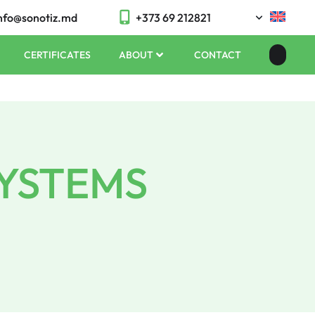
nfo@sonotiz.md
+373 69 212821
CERTIFICATES
ABOUT
CONTACT
SYSTEMS