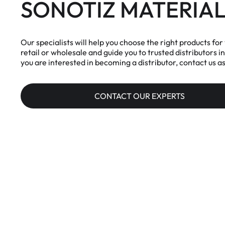
SONOTIZ MATERIAL
Our specialists will help you choose the right products for 
retail or wholesale and guide you to trusted distributors in
you are interested in becoming a distributor, contact us as
CONTACT OUR EXPERTS