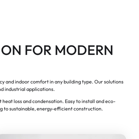
ION FOR MODERN
cy and indoor comfort in any building type. Our solutions
d industrial applications.
st heat loss and condensation. Easy to install and eco-
g to sustainable, energy-efficient construction.