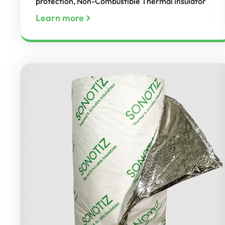
protection, Non-Combustible Thermal insulator
Learn more