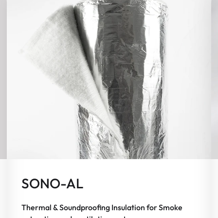
SONO-AL
Thermal & Soundproofing Insulation for Smoke