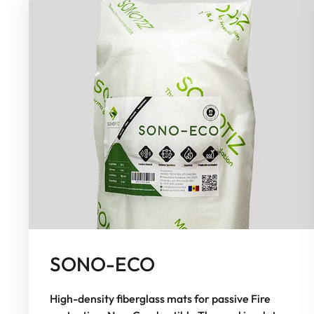
SONO-ECO
High-density fiberglass mats for passive Fire