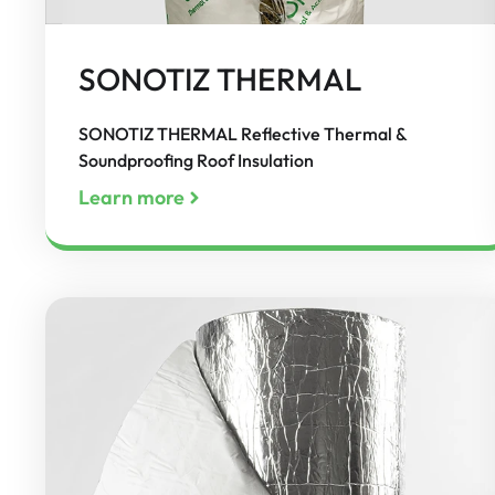
SONOTIZ THERMAL
SONOTIZ THERMAL Reflective Thermal &
Soundproofing Roof Insulation
Learn more