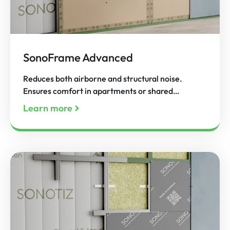
SonoFrame Advanced
Reduces both airborne and structural noise.
Ensures comfort in apartments or shared…
Learn more