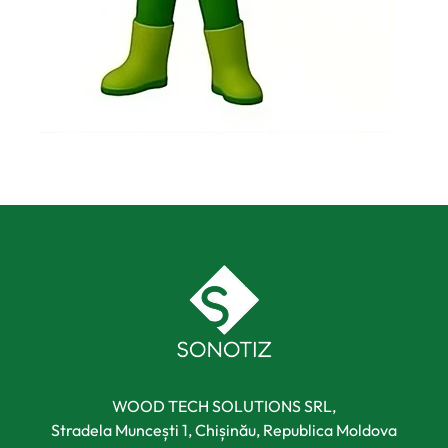
WOOD TECH SOLUTIONS SRL,
Stradela Muncești 1, Chișinău, Republica Moldova