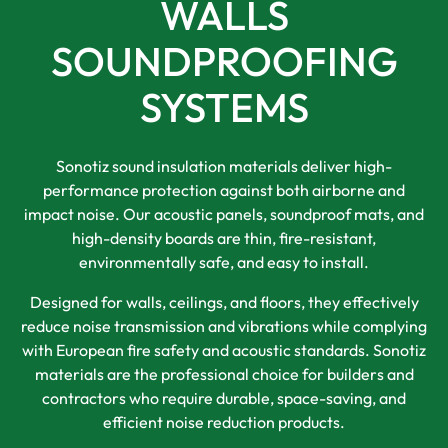
WALLS
SOUNDPROOFING
SYSTEMS
Sonotiz sound insulation materials deliver high-
performance protection against both airborne and
impact noise. Our acoustic panels, soundproof mats, and
high-density boards are thin, fire-resistant,
environmentally safe, and easy to install.
Designed for walls, ceilings, and floors, they effectively
reduce noise transmission and vibrations while complying
with European fire safety and acoustic standards. Sonotiz
materials are the professional choice for builders and
contractors who require durable, space-saving, and
efficient noise reduction products.