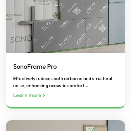
SonoFrame Pro
Effectively reduces both airborne and structural
noise, enhancing acoustic comfort…
Learn more