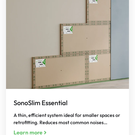
SonoSlim Essential
A thin, efficient system ideal for smaller spaces or
retrofitting. Reduces most common noises…
Learn more