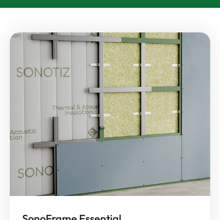
SonoFrame Essential