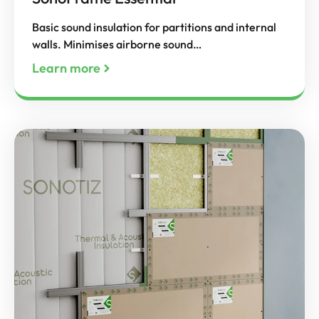
Basic sound insulation for partitions and internal
walls. Minimises airborne sound…
Learn more