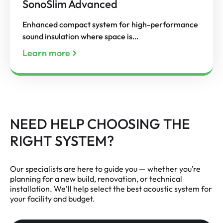
SonoSlim Advanced
Enhanced compact system for high-performance
sound insulation where space is…
Learn more
NEED HELP CHOOSING THE
RIGHT SYSTEM?
Our specialists are here to guide you — whether you’re
planning for a new build, renovation, or technical
installation. We’ll help select the best acoustic system for
your facility and budget.