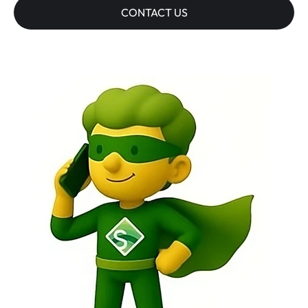
CONTACT US