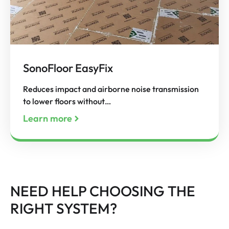
SonoFloor EasyFix
Reduces impact and airborne noise transmission
to lower floors without…
Learn more
NEED HELP CHOOSING THE
RIGHT SYSTEM?