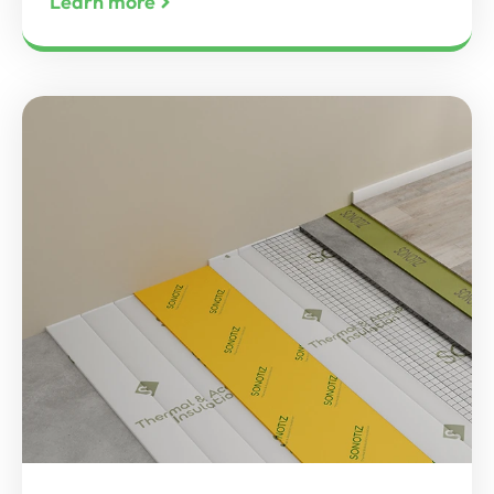
Learn more