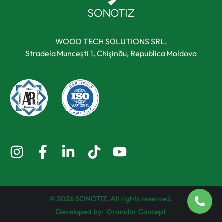
WOOD TECH SOLUTIONS SRL,
Stradela Muncești 1, Chișinău, Republica Moldova
© 2026 SONOTIZ. All rights reserved.
Developed by:
Granular Concept