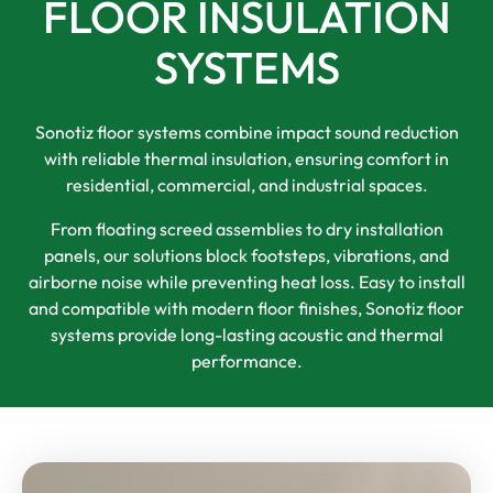
FLOOR INSULATION
SYSTEMS
Sonotiz floor systems combine impact sound reduction
with reliable thermal insulation, ensuring comfort in
residential, commercial, and industrial spaces.
From floating screed assemblies to dry installation
panels, our solutions block footsteps, vibrations, and
airborne noise while preventing heat loss. Easy to install
and compatible with modern floor finishes, Sonotiz floor
systems provide long-lasting acoustic and thermal
performance.