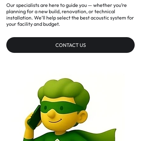
Our specialists are here to guide you — whether you’re
planning for a new build, renovation, or technical
installation. We’ll help select the best acoustic system for
your facility and budget.
CONTACT US