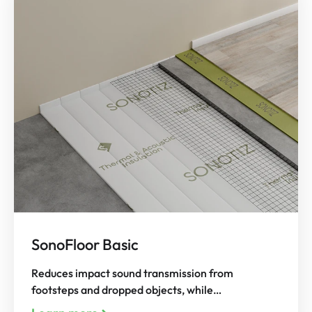
SonoFloor Basic
Reduces impact sound transmission from
footsteps and dropped objects, while…