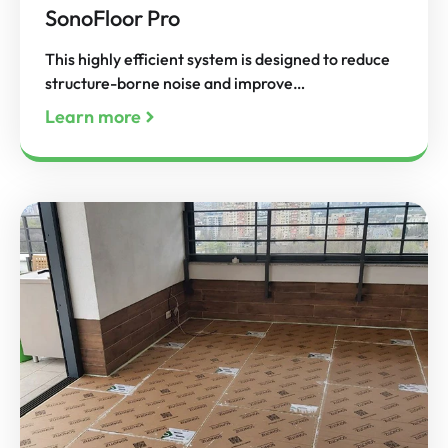
SonoFloor Pro
This highly efficient system is designed to reduce
structure-borne noise and improve…
Learn more