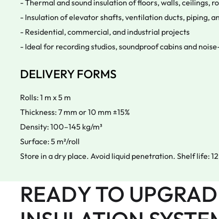
- Thermal and sound insulation of floors, walls, ceilings, r
- Insulation of elevator shafts, ventilation ducts, piping,
- Residential, commercial, and industrial projects
- Ideal for recording studios, soundproof cabins and noise-
DELIVERY FORMS
Rolls: 1 m x 5 m
Thickness: 7 mm or 10 mm ±15%
Density: 100–145 kg/m³
Surface: 5 m²/roll
Store in a dry place. Avoid liquid penetration. Shelf life: 
READY TO UPGRAD