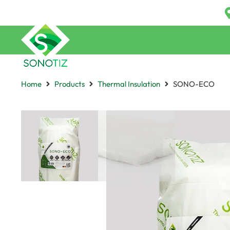
Home
Products
Thermal Insulation
SONO-ECO