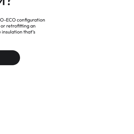
M?
ONO-ECO configuration
or retrofitting an
insulation that’s