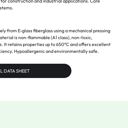
for construction and industrial applications. Core
ystems.
 from E-glass fiberglass using a mechanical pressing
erial is non-flammable (A1 class), non-toxic,
le. It retains properties up to 650°C and offers excellent
ciency. Hypoallergenic and environmentally safe.
L DATA SHEET