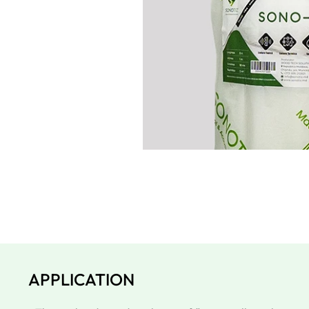
APPLICATION