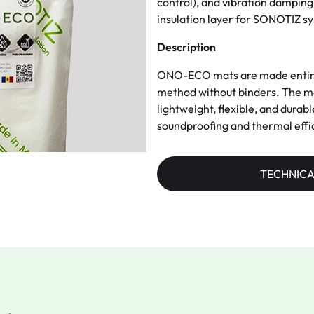
control), and vibration damping 
insulation layer for SONOTIZ s
Description
ONO-ECO mats are made entirely
method without binders. The mat
lightweight, flexible, and durab
soundproofing and thermal effi
TECHNICA