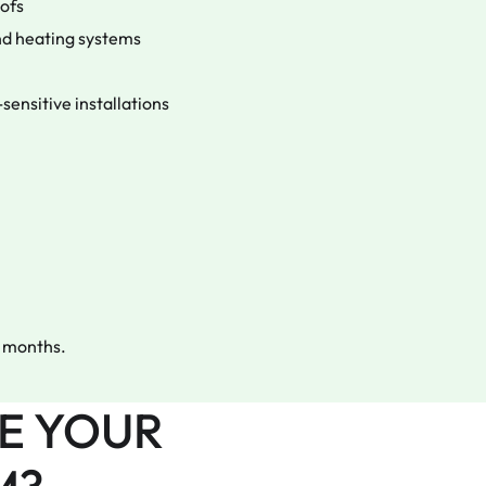
oofs
 and heating systems
sensitive installations
12 months.
E YOUR