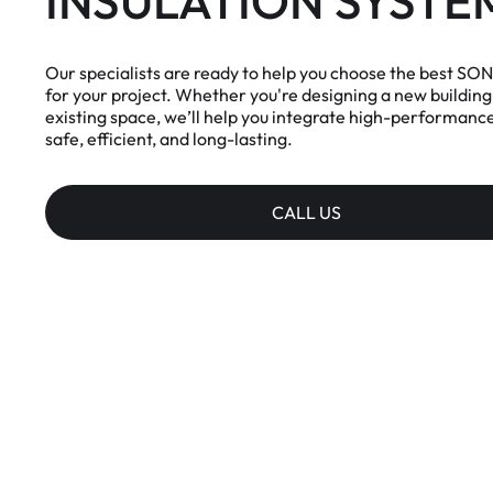
INSULATION SYSTE
Our specialists are ready to help you choose the best S
for your project. Whether you're designing a new building 
existing space, we’ll help you integrate high-performance 
safe, efficient, and long-lasting.
CALL US