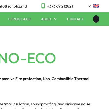
nfo@sonotiz.md
+373 69 212821
CERTIFICATES
ABOUT
CONTACT
NO-ECO
or passive Fire protection, Non-Combustible Thermal
ermal insulation, soundproofing (and airborne noise