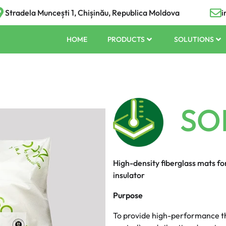
Stradela Muncești 1, Chișinău, Republica Moldova
i
HOME
PRODUCTS
SOLUTIONS
SO
High-density fiberglass mats f
insulator
Purpose
To provide high-performance th