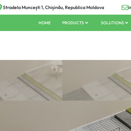
Stradela Muncești 1, Chișinău, Republica Moldova
i
HOME
PRODUCTS
SOLUTIONS