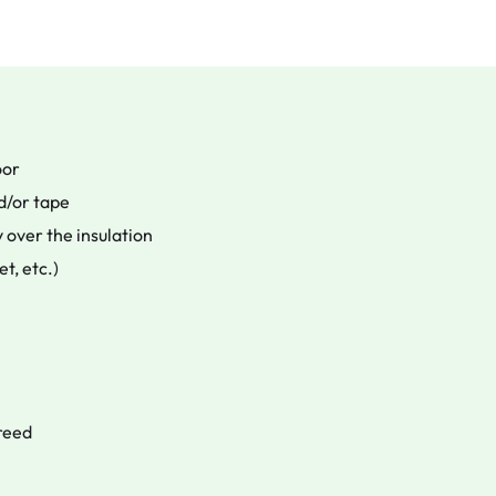
oor
d/or tape
 over the insulation
et, etc.)
creed