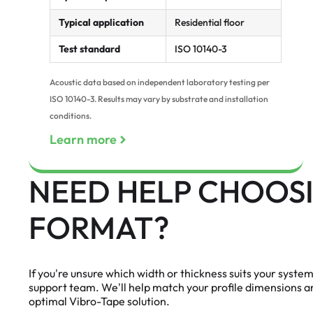
Typical application
Residential floor
Test standard
ISO 10140-3
Acoustic data based on independent laboratory testing per
ISO 10140-3. Results may vary by substrate and installation
conditions.
Learn more
NEED HELP CHOOSI
FORMAT?
If you're unsure which width or thickness suits your syste
support team. We'll help match your profile dimensions 
optimal Vibro-Tape solution.