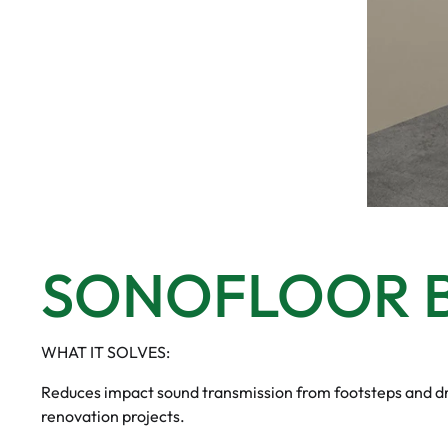
SONOFLOOR B
WHAT IT SOLVES:
Reduces impact sound transmission from footsteps and dro
renovation projects.