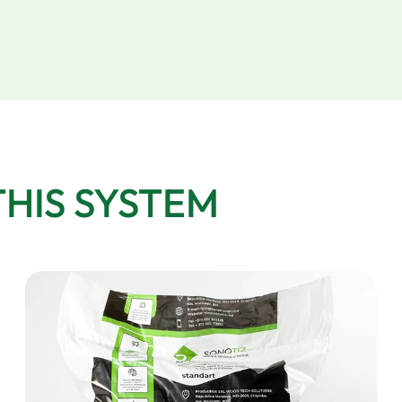
THIS SYSTEM