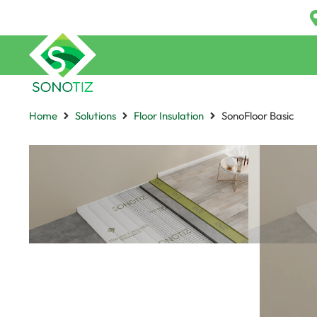
Home
Solutions
Floor Insulation
SonoFloor Basic