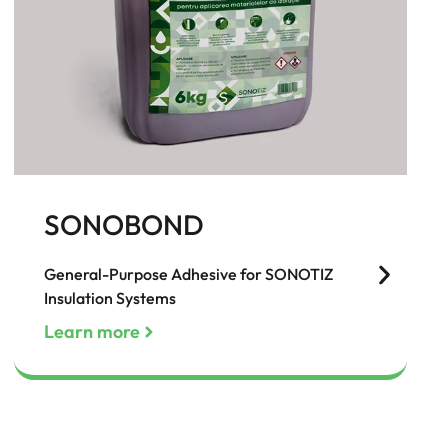
SONOBOND
General-Purpose Adhesive for SONOTIZ
Insulation Systems
Learn more