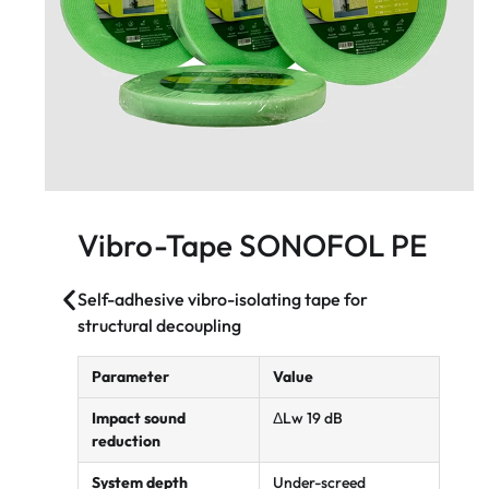
Vibro-Tape SONOFOL PE
Self-adhesive vibro-isolating tape for
structural decoupling
Parameter
Value
Impact sound
ΔLw 19 dB
reduction
System depth
Under-screed