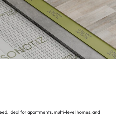
eed. Ideal for apartments, multi-level homes, and