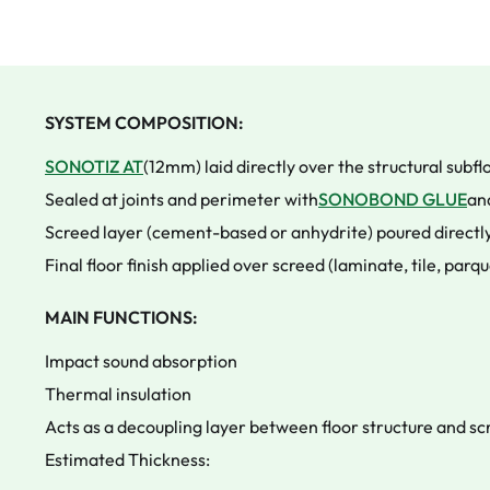
SYSTEM COMPOSITION:
SONOTIZ AT
(12mm) laid directly over the structural subfl
Sealed at joints and perimeter with
SONOBOND GLUE
an
Screed layer (cement-based or anhydrite) poured directly
Final floor finish applied over screed (laminate, tile, parqu
MAIN FUNCTIONS:
Impact sound absorption
Thermal insulation
Acts as a decoupling layer between floor structure and s
Estimated Thickness: