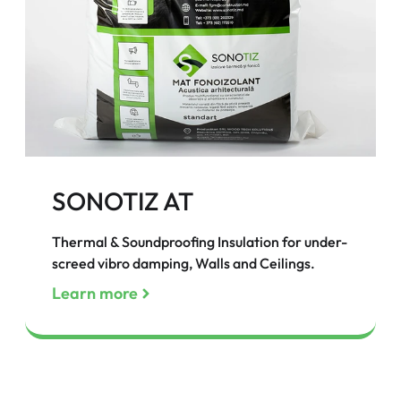
SONOTIZ AT
Thermal & Soundproofing Insulation for under-
screed vibro damping, Walls and Ceilings.
Learn more