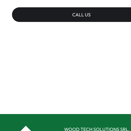
CALL US
WOOD TECH SOLUTIONS SRL,