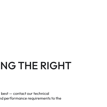
NG THE RIGHT
m best — contact our technical
and performance requirements to the