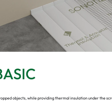
ASIC
pped objects, while providing thermal insulation under the scr