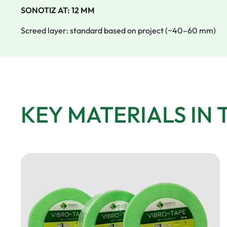
SONOTIZ AT: 12 MM
Screed layer: standard based on project (~40–60 mm)
KEY MATERIALS IN 