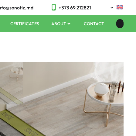
nfo@sonotiz.md
+373 69 212821
CERTIFICATES
ABOUT
CONTACT